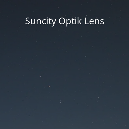
Suncity Optik Lens