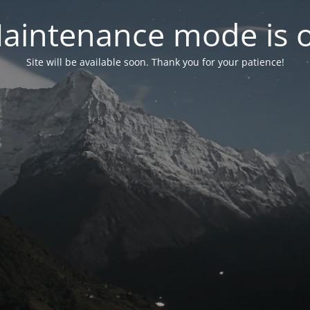
aintenance mode is 
Site will be available soon. Thank you for your patience!